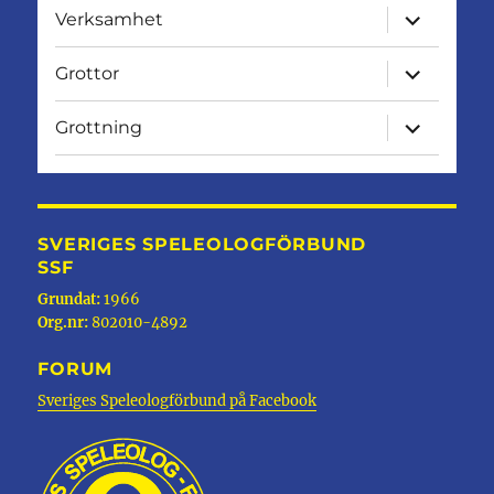
expandera
Verksamhet
undermen
expandera
Grottor
undermen
expandera
Grottning
undermen
SVERIGES SPELEOLOGFÖRBUND
SSF
Grundat:
1966
Org.nr:
802010-4892
FORUM
Sveriges Speleologförbund på Facebook