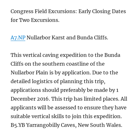
Congress Field Excursions: Early Closing Dates
for Two Excursions.
A7.NP
Nullarbor Karst and Bunda Cliffs.
This vertical caving expedition to the Bunda
Cliffs on the southern coastline of the
Nullarbor Plain is by application. Due to the
detailed logistics of planning this trip,
applications should preferably be made by 1
December 2016. This trip has limited places. All
applicants will be assessed to ensure they have
suitable vertical skills to join this expedition.
B5.YB Yarrangobilly Caves, New South Wales.