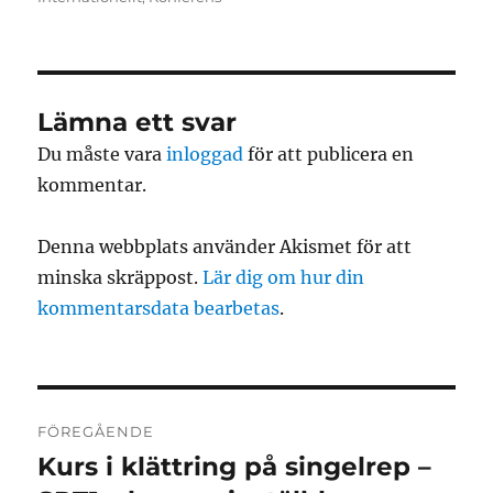
Lämna ett svar
Du måste vara
inloggad
för att publicera en
kommentar.
Denna webbplats använder Akismet för att
minska skräppost.
Lär dig om hur din
kommentarsdata bearbetas
.
Inläggsnavigering
FÖREGÅENDE
Kurs i klättring på singelrep –
Föregående