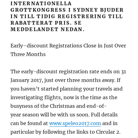
INTERNATIONELLA
GROTTKONGRESS I SYDNEY BJUDER
IN TILL TIDIG REGISTRERING TILL
RABATTERAT PRIS. SE
MEDDELANDET NEDAN.
Early–discount Registrations Close in Just Over
Three Months
The early-discount registration rate ends on 31
January 2017, just over three months away. If
you haven’t started planning your travels and
investigating flights, now is the time as the
busyness of the Christmas and end-of-
year season will be with us soon. Full details
can be found at
www.speleo2017.com
and in
particular by following the links to Circular 2.