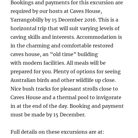
Bookings and payments for this excursion are
required by our hosts at Caves House,
Yarrangobilly by 15 December 2016. This is a
horizontal trip that will suit varying levels of
caving skills and interests. Accommodation is
in the charming and comfortable restored
caves house, an ”old time” building
with modern facilities. All meals will be
prepared for you. Plenty of options for seeing
Australian birds and other wildlife up close.
Nice bush tracks for pleasant strolls close to
Caves House and a thermal pool to invigorate
in at the end of the day. Booking and payment
must be made by 15 December.
Full details on these excursions are at: