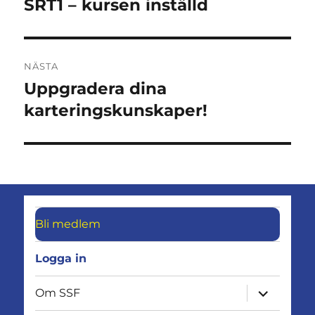
inlägg:
SRT1 – kursen inställd
NÄSTA
Uppgradera dina
Nästa
inlägg:
karteringskunskaper!
Bli medlem
Logga in
expandera
Om SSF
undermen