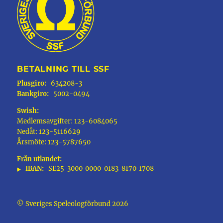
BETALNING TILL SSF
Plusgiro:
634208-3
Bankgiro:
5002-0494
Swish:
Medlemsavgifter: 123-6084065
Nedåt: 123-5116629
Årsmöte: 123-5787650
Från utlandet:
IBAN:
SE25
3000
0000
0183
8170
1708
© Sveriges Speleologförbund 2026