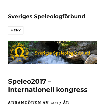
Sveriges Speleologförbund
MENY
Speleo2017 –
Internationell kongress
ARRANGÖREN AV 2017 ÅR