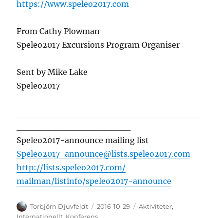
https://www.speleo2017.com
From Cathy Plowman
Speleo2017 Excursions Program Organiser
Sent by Mike Lake
Speleo2017
_____________________________
_
_________________
Speleo2017-announce mailing list
Speleo2017-announce@lists.
speleo2017.com
http://lists.speleo2017.com/
mailman/listinfo/speleo2017-
announce
Författare
Publicerat
Kategorier
Torbjörn Djuvfeldt
2016-10-29
Aktiviteter
,
den
Internationellt
,
Konferens